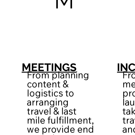
M
IN
MEETINGS
Fr
From planning
me
content &
pr
logistics to
la
arranging
tak
travel & last
tra
mile fulfillment,
an
we provide end