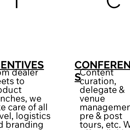
I
C
CENTIVES
CONFERE
om dealer
Content
S
ets to
curation,
oduct
delegate &
unches, we
venue
e care of all
managemen
vel, logistics
pre & post
d branding
tours, etc. 