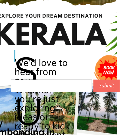
S
We’d love to
hear from
you.
Submit
Whether
U
you're just
exploring
ideas or
y
ready to kick
mbonding.in
off an event,