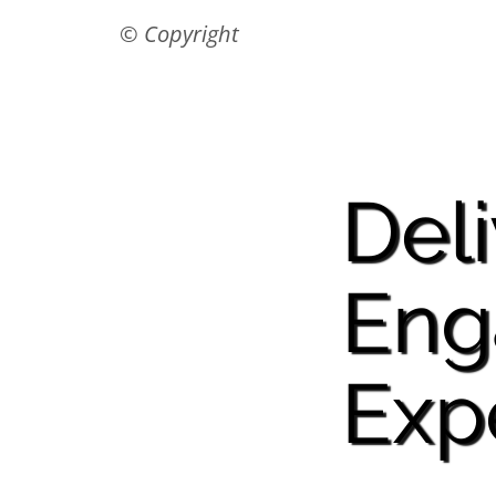
© Copyright
Del
Eng
Exp