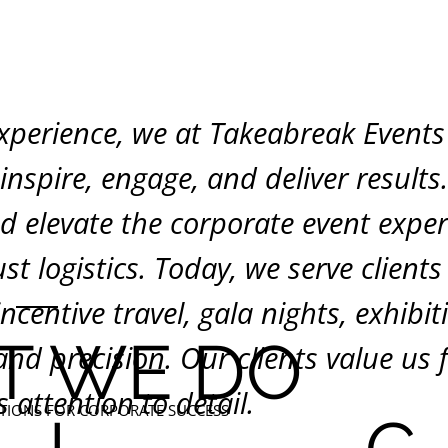
xperience, we at Takeabreak Events 
nspire, engage, and deliver results
nd elevate the corporate event expe
st logistics. Today, we serve clients
incentive travel, gala nights, exhibi
T WE DO
d precision. Our clients value us fo
s attention to detail.
TIONS FOR CORPORATE SUCCESS