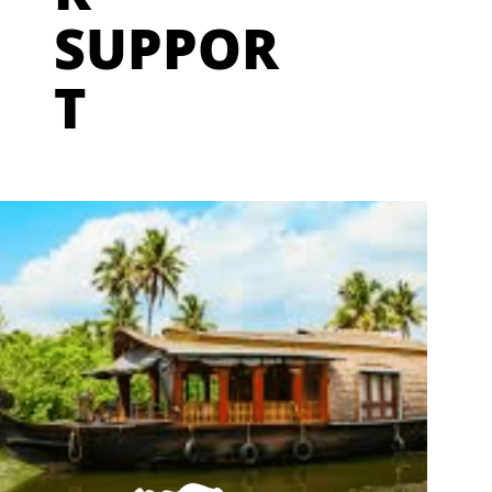
SUPPOR
T