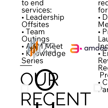
re
to end
for
services:
• D
• Leadership
Me
Offsites
• 
• Team
La
Outings
In
• AGM Meet
• 
• Knowledge
Re
Series
O
Re
OUR
Pr
• 
Pa
RECENT