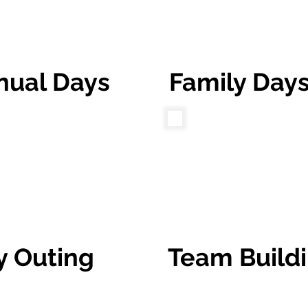
nual Days
Family Day
y Outing
Team Build