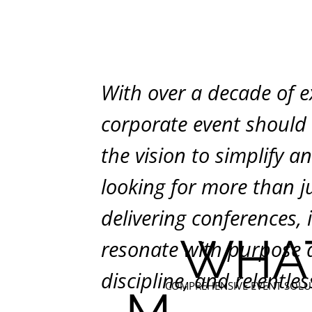
With over a decade of e
corporate event should i
the vision to simplify a
looking for more than ju
delivering conferences, 
WHA
resonate with purpose an
discipline, and relentles
COMPREHENSIVE EVENT SOLU