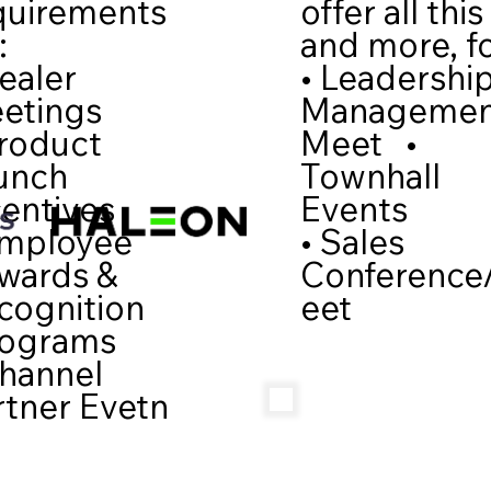
quirements
offer all this
:
and more, fo
ealer
• Leadershi
etings
Manageme
Product
Meet •
unch
Townhall
centives
Events
Employee
• Sales
wards &
Conference
cognition
eet
ograms
Channel
rtner Evetn