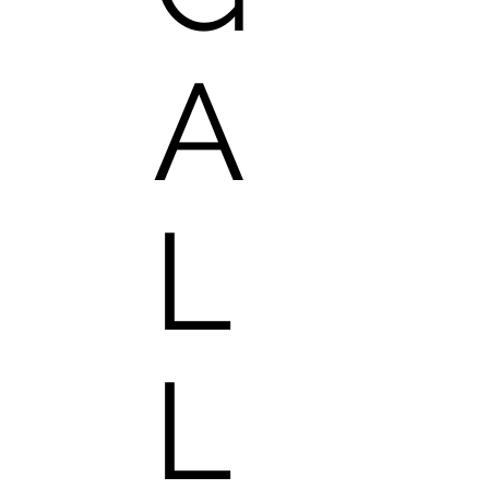
A
L
L