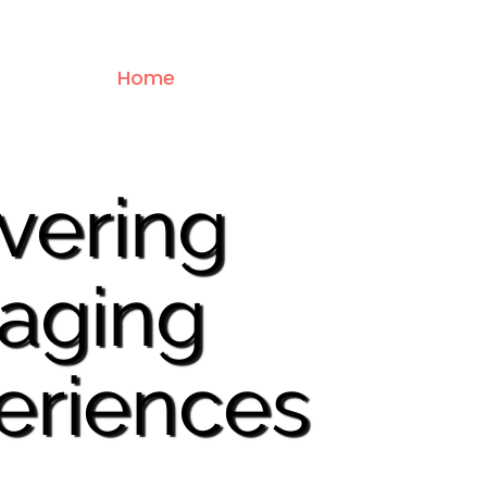
Home
About Us
Services
Dest
ivering
aging
eriences