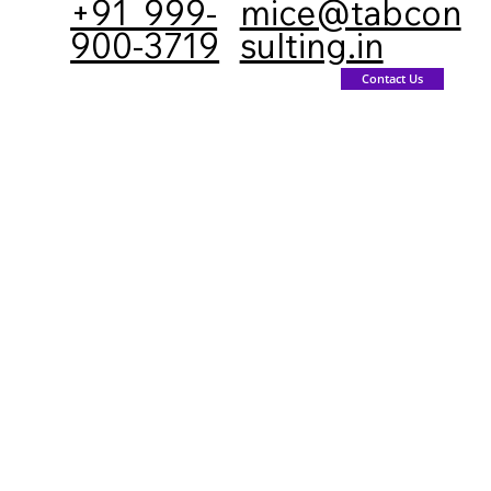
+91 999-
mice@tabcon
900-3719
sulting.in
inations
Gallery
Contact us
Contact Us