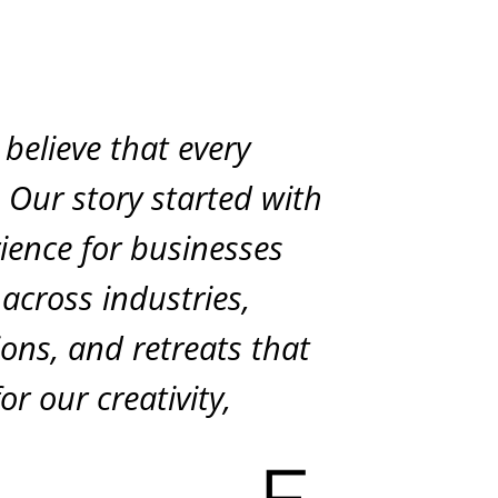
believe that every
. Our story started with
rience for businesses
 across industries,
tions, and retreats that
r our creativity,