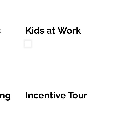
s
Kids at Work
ing
Incentive Tour