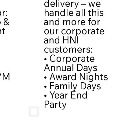
delivery – we
handle all this
r:
and more for
p &
our corporate
nt
and HNI
customers:
• Corporate
Annual Days
• Award Nights
/M
• Family Days
• Year End
Party