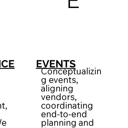
E
EVENTS
NCE
Conceptualizin
g events,
aligning
vendors,
coordinating
t,
end-to-end
planning and
We